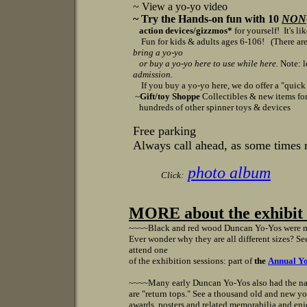
~ View a yo-yo video
~ Try the Hands-on fun with 10
NON
action devices/gizzmos*
for yourself! It's li
Fun for kids & adults ages 6-106!
(There are
bring a yo-yo
or
buy a yo-yo here to use while here.
Note: l
admission.
If you buy a yo-yo here, we do offer a "quick cl
~
Gift/toy Shoppe
Collectibles & new items for 
hundreds of other spinner toys & devices
Free parking
Always call ahead, as some times 
photo album
Click:
MORE about the exhibit v
~~~~
Black and red wood Duncan Yo-Yos were m
Ever wonder why they are all different sizes? S
attend one
of the exhibition sessions: part of
the
Annual Yo
~~~~
Many early Duncan Yo-Yos also had the n
are "return tops." See a thousand old and new yo
awards, posters and related memorabilia and enj