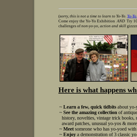
(
sorry, this is not a time to learn to Yo-Yo.
Yo-Y
Come enjoy the Yo-Yo Exhibition
AND
Try 10
challenges of
non-yo-yo, action and skill
gizzz
Here is what happens whe
~
Learn a few, quick tidbits
about yo-y
~
See the amazing collection
of antiqu
history, novelties, vintage trick books,
award patches, unusual yo-yos & more! 
~
Meet
someone who has yo-yoed with 
~
Enjoy
a demonstration of 3 classic yo