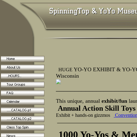
YO-YO EXHIBIT & YO-YO 
HUGE
Wisconsin
______________________
This unique, annual
exhibit/fun
lau
Annual Action Skill Toy
Exhibit + hands-on gizzmos
Conventio
_____________________
1000 Yo-Yos & Mem