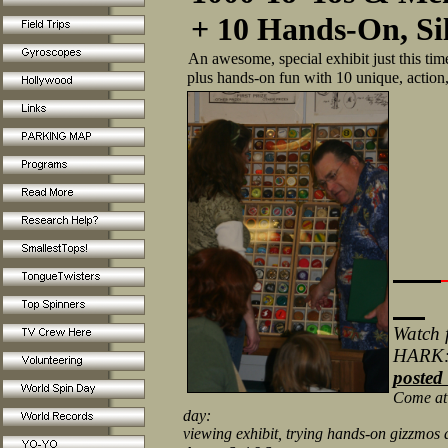
+ 10 Hands-On, Si
An awesome, special exhibit just this tim
plus hands-on fun with 10 unique, action,
Watch f
HARK
posted
Come at t
day:
viewing exhibit, trying hands-on gizzmos