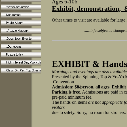
Ages 6-106
Exhibit, demonstration,
Other times to visit are available for lar
.......
info subject to change, a
EXHIBIT & Hands-
Mornings and evenings are also available
Presented by the Spinning Top & Yo-Y
Convention
Admission: $8/person, all ages.
Exhibit
Parking is free
. Admissions are paid in c
pre-paid minimum fee.
The hands-on items
are not appropriate f
visitors
due to safety. Sorry, no room for stroller