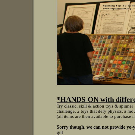
*HANDS-ON with differen
Try classic, skill & action toys & spinne
challenge, 2 toys that defy physics, a moun
(all items are then available to purchase 
Sorry though, we can not provide yo-y
gift