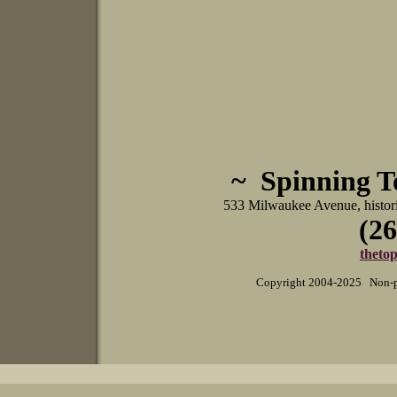
~ Spinning 
533 Milwaukee Avenue, histo
(26
theto
Copyright 2004-2025 Non-pr