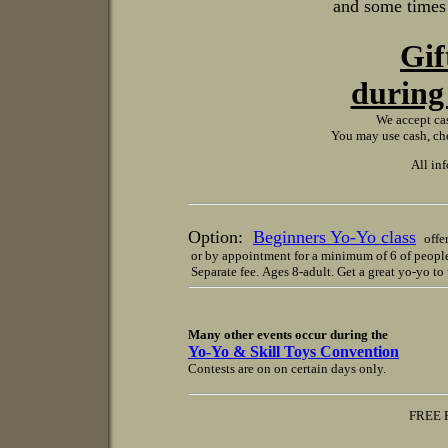
and some times a
Gif
during 
We accept cas
You may use cash, che
All in
Option:
Beginners Yo-Yo class
offer
or by appointment for a minimum of 6 of peopl
Separate fee. Ages 8-adult. Get a great yo-yo t
Many other events occur during the
Yo-Yo & Skill Toys Convention
Contests are on on certain days only.
FREE PARKING in sel