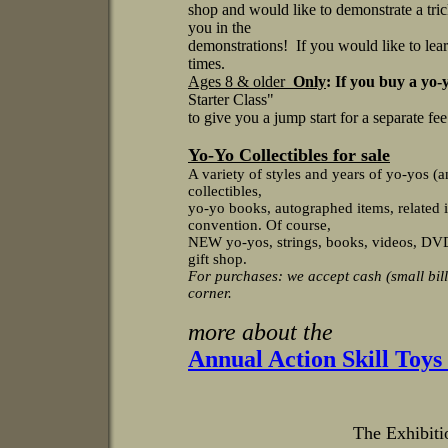
shop and would like to demonstrate a tri
you in the
demonstrations! If you would like to lea
times.
Ages 8 & older
Only
: If you buy a yo-
Starter Class"
to give you a jump start for a separate fe
Yo-Yo Collectibles for sale
A variety of styles and years of yo-yos (a
collectibles,
yo-yo books, autographed items, related i
convention. Of course,
NEW yo-yos, strings, books, videos, DVDs,
gift shop.
For purchases: we accept cash (small bill
corner.
more about the
Annual Action Skill Toy
The Exhibitio