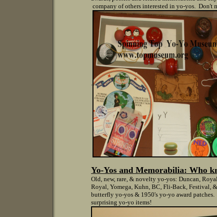
company of others interested in yo-yos. Don't m
.
Yo-Yos and Memorabilia: W
ho k
Old, new, rare, & novelty yo-yos: Duncan, Roya
Royal, Yomega, Kuhn, BC, Fli-Back, Festival, &
butterfly yo-yos & 1950's yo-yo award patches. 
surprising yo-yo items!