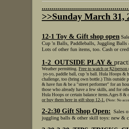
...........................................
>>Sunday March 31,
12-1
Toy & Gift shop open
Sal
Cup 'n Balls, Paddleballs, J
uggling Balls
Lots of other fun items, too.
Cash or credi
1-2 OUTSIDE PLAY &
pract
Weather permitting.
Free to watch or $2/person (
yo-yo, paddle ball, cup 'n ball.
Hula Hoops & ba
challenge, too (bring own bottle.)
This outside p
& have fun & be a "street performer"
for an hou
those
who already
have a few skills, and for ot
Hula Hoops or certain balance items.
Ages 8 & o
or buy them
here in gift shop 12-1.
(
Note: No acces
2-2:30 Gift Shop Open:
Sales 
juggling balls & other skill toys: new & c