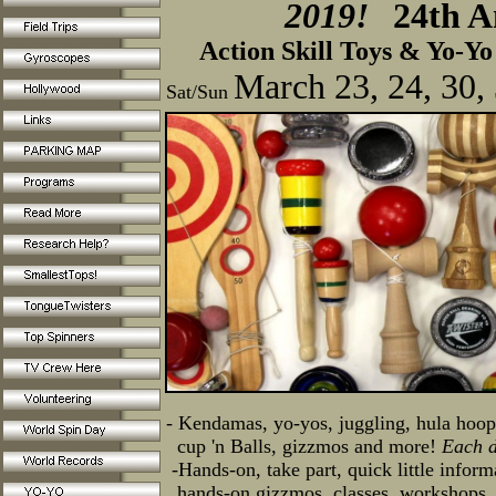
2019!
24th A
Action Skill Toys & Yo-Yo 
March 23, 24, 30,
Sat/Sun
- Kendamas, yo-yos, juggling, hula hoop
cup 'n Balls, gizzmos and more!
Each d
-Hands-on, take part, quick little infor
hands-on gizzmos,
classes, workshops,