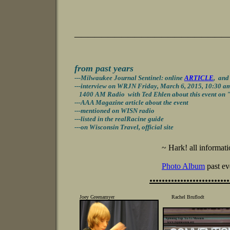
_______________________
from past years
-
--Milwaukee Journal Sentinel: online
ARTICLE
,
an
---interview on WRJN Friday, March 6, 2015, 10:30 a
1400 AM Radio
with Ted Ehlen
about this event on 
---AAA Magazine article about the event
---
mentioned
on WISN radio
---listed in the realRacine guide
---on Wisconsin Travel, official site
~ Hark! all informati
Photo Album
past ev
..........................
Joey Greenamyer Rachel Bruflodt Jay 