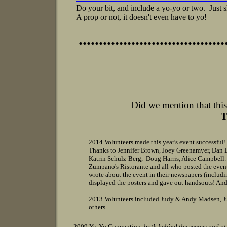
Do your bit, and include a yo-yo or two. Just
A prop or not, it doesn't even have to yo!
....................................
Did we mention that this
T
2014 Volunteers
made this year's event successful!
Thanks to Jennifer Brown, Joey Greenamyer, Dan 
Katrin Schulz-Berg, Doug Harris, Alice Campbell
Zumpano's Ristorante and all who posted the even
wrote about the event in their newspapers (includi
displayed the posters and gave out handsouts! And
2013 Volunteers
included Judy & Andy Madsen, Jud
others.
2009 Yo-Yo Convention
, both behind the scenes and
at