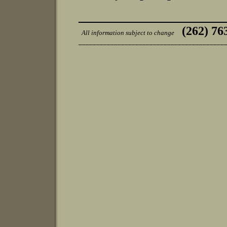
________________________
(262) 76
All information subject to change
_________________________________________