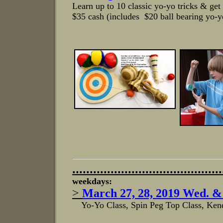
Learn up to 10 classic yo-yo tricks & get
$35 cash (includes $20 ball bearing yo-y
...........................................
weekdays:
>
March 27, 28, 2019 Wed. &
Yo-Yo Class, Spin Peg Top Class, Kend