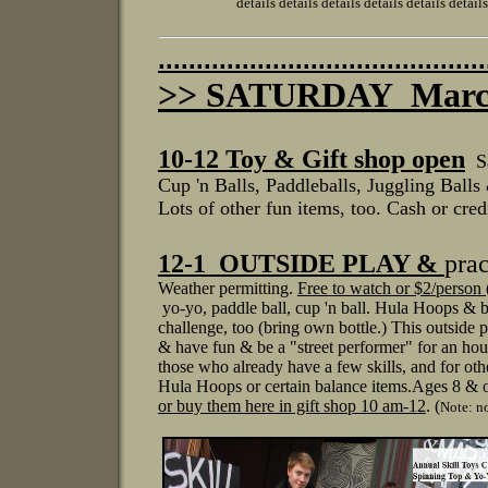
details details details details details details detai
...........................................
>> SATURDAY March
1
0-12 Toy & Gift shop open
S
Cup 'n Balls, Paddleballs, J
uggling Balls 
Lots of other fun items, too.
Cash or credi
12-1 OUTSIDE PLAY &
prac
Weather permitting.
Free to watch or $2/person (
yo-yo, paddle ball, cup 'n ball.
Hula Hoops & ba
challenge, too (bring own bottle.)
This outside p
& have fun & be a "street performer"
for an hou
those
who already
have a few skills, and for ot
Hula Hoops or certain balance items.
Ages 8 & o
or buy them
here in gift shop 10 am-12
.
(
Note: no