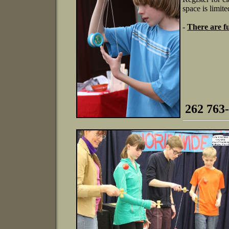
space is limite
-
There are fu
262 763