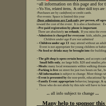
~all information on this page and for 
--
Yo-Yos, related items, & other skill toys are 
-Purchases are by cash(best) or credit cards.
-For events: S
pace is limited this year
-Door admissions are Cash only,
per person, all ages
toward the cost of the event. It is also a fundraiser.
Ev
--Pre-paid registration by phone is
important
.
There are absolutely
no refunds
, If you miss the eve
--
Admission is charged for everyone
: kids, adults, pa
Children under age 8 are not admitted
--
Children under age 13
may attend without an adult,
Event is not appropriate for young children or babi
--
No food or drinks may be brought into
the buildin
--
The gift shop is open certain hours
, and accepts cas
Small bills only
, no large bills. $20 and smaller,
ple
--
Meals:
many local restaurants within walking distance
--
Parking is free
on street for just two hours on Sat., 
--All information
is subject to change. More things wil
--
Event is presented by
the non-profit, educational 
--
Family Event: appropriate
behavior, language, & ap
Those who do not abide by this rule will have to leav
-
..
all info subject to change
...
.
Many help to sponsor this 