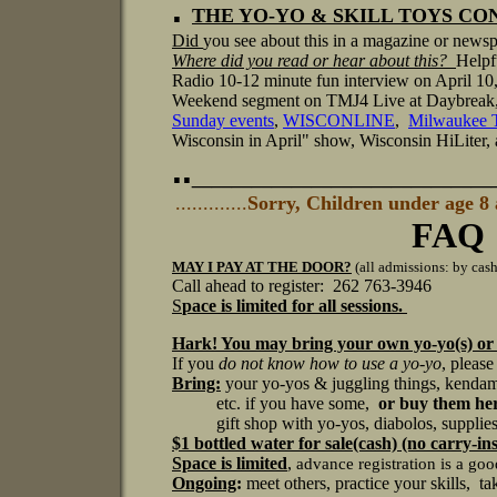
.
THE YO-YO & SKILL TOYS CONV
Did
you see about this in a magazine or news
Where did you read or hear about this?
Helpf
Radio 10-12 minute fun interview on April 10,
Weekend segment on TMJ4 Live at Daybrea
Sunday events
,
WISCONLINE
,
Milwaukee
Wisconsin in April" show, Wisconsin HiLiter, 
.._______________
.............
Sorry, Children under age 8
FAQ
MAY I PAY AT THE DOOR?
(all admissions: by cash
Call ahead to register: 262 763-3946
S
pace is limited for all sessions.
Hark! You may bring your own yo-yo(s) or
If you
do not know how to use a yo-yo
, please
Bring:
your yo-yos & juggling things, kendama
etc. if you have some,
or buy them her
gift shop with yo-yos, diabolos, supplies, s
$1 bottled water
for sale(cash) (no carry-in
Space is limited
,
advance registration is a go
Ongoing
:
meet others, practice your skills, ta