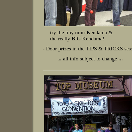
try the tiny mini-Kendama &
the really BIG
Kendama!
- Door prizes in the TIPS & TRICKS ses
..
all info subject to change
...
.