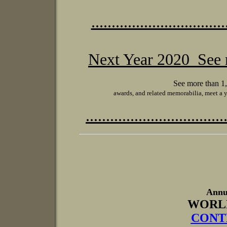
.................................
Next Year 2020 See
See more than 1,
awards, and related memorabilia, meet a 
..................................
Annu
WORL
CONTE