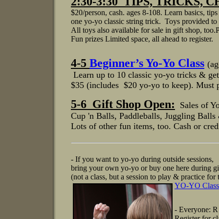
2:30-3:30 TIPS, TRICKS
$20/person, cash. ages 8-108. Learn basics, tips
one yo-yo classic string trick. Toys provided to 
All toys also available for sale in gift shop, too
Fun prizes Limited space, all ahead to register.
4-5
Beginner’s Yo-Yo Class
(ag
Learn up to 10 classic yo-yo tricks & get
$35 (includes $20 yo-yo to keep). Must p
5-6 Gift Shop Open:
Sales of Y
Cup 'n Balls, Paddleballs, J
uggling Balls
Lots of other fun items, too.
Cash or credi
- If you want to yo-yo during outside sessions,
bring your own yo-yo or buy one here during gi
(not a class, but a session to play & practice fo
YO-YO Class
- Everyone: R
Register for 