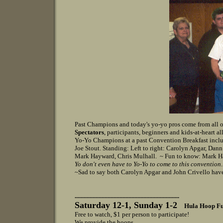
Past Champions and today's yo-yo pros come from all o
Spectators
, participants, beginners and kids-at-heart a
Yo-Yo Champions at a past Convention Breakfast includ
Joe Stout. Standing: Left to right: Carolyn Apgar, Dan
Mark Hayward, Chris Mulhall. ~ Fun to know: Mark H
Yo don't even have to Yo-Yo to come to this convention
~Sad to say both Carolyn Apgar and John Crivello hav
......................................................................
Saturday 12-1
, Sunday 1-2
Hula Hoop Fu
Free to watch, $1 per person to participate!
We provide the hoops..