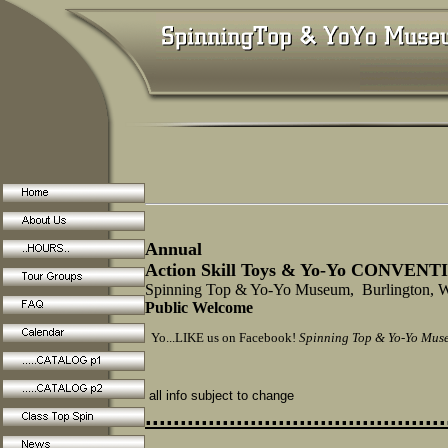
Annual
Action Skill Toys & Yo-Yo CONVEN
Spinning Top & Yo-Yo Museum, Burlington,
Public Welcome
Yo...LIKE us on Facebook!
Spinning Top & Yo-Yo Mus
all info subject to change
...........................................