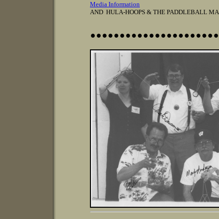
Media Information
AND HULA-HOOPS & THE PADDLEBALL MA
......................