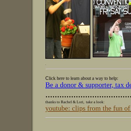
.
C
lick here to learn about a way to help:
Be a donor & supporter, tax d
....................................
thanks to Rachel & Lori, take a look:
youtube: clips from the fun o