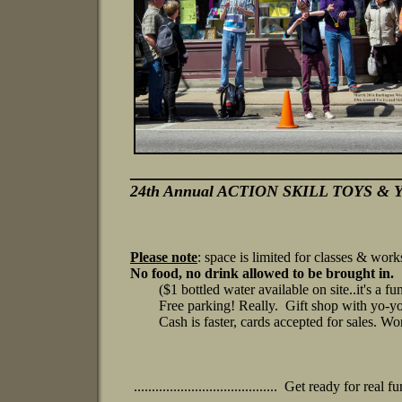
_________________________
24th Annual ACTION SKILL TOYS & Y
Please note
: space is limited for
classes
& work
No food, no drink allowed to be brought in.
($1 bottled water available on site..it's a fund
Free parking! Really. Gift shop with yo-yos
Cash is faster, cards accepted for sales. Work
........................................ Get ready for real fun! .