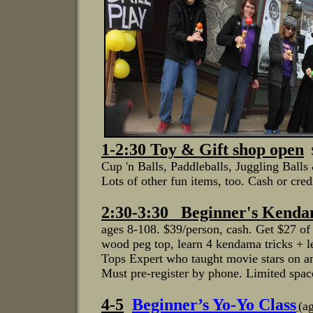
1-2:30
Toy & Gift shop open
Cup 'n Balls, Paddleballs, J
uggling Balls
Lots of other fun items, too.
Cash or cred
2:30-3:30 Beginner's Kenda
ages 8-108. $39/person, cash. Get $27 of
wood peg top, learn 4 kendama tricks + l
Tops Expert who taught movie stars on
Must pre-register by phone. Limited spac
4-5
B
eginner’s Yo-Yo Clas
s
(a