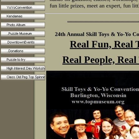
fun little prizes
, meet an expert, fun lit
.........................................................
24th Annual Skill Toys & Yo-Yo C
Real Fun, Real 
Real People, Real