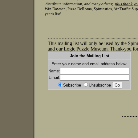
distribute information,
and many others;
plus thank-y
Win Dawson, Pizza DeRoma, Spintastics, Air Traffic Su
year's list!
........................
.
.....................................
This mailing list will only be used by the S
and our Logic Puzzle Museum. Thank-you for
Join the Mailing List
Enter your name and email address below:
Name:
Email:
Subscribe
Unsubscribe
..........