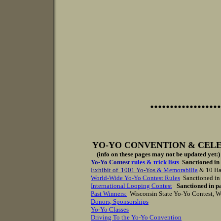
..................
YO-YO CONVENTION & CEL
(info on these pages may not be updated yet:)
Yo-Yo Contest
rules & trick lists
Sanctioned in
Exhibit of 1001 Yo-Yos
&
Memorabilia
& 10 Ha
World-Wide Yo-Yo Contest Rules
Sanctioned in 
International Looping Contest
Sanctioned in p
Past Winners
:
Wisconsin State Yo-Yo Contest, W
D
onors, S
ponsorship
s
Yo-Yo Classes
Driving To the Yo-Yo Convention