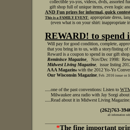
collectible yo-yos, videos, dvds, assorted fun
gift shop full of unique items, even logic and
AND
Fun prizes for informal, quick contest
appropriate dress, la
This is a FAMILY EVENT
:
(even what is on your shirt: inappropriate im
REWARD! to spend in
Will pay for good condition, complete, appro
that you bring in to us, with a story/listing
Reward is a coupon to spend in our gift sho
Reminisce
Magazine
,
Nov/Dec 1998: Rewar
Midwest Living Magazine
issue listing 2
,
AAA Magazin
with the 2012 Yo-Yo Conven
e
Our Wisconsin Magazine
, Feb. 2016 issue or
.....one of the past conventions: Listen to
WTM
Milwaukee area radio with Jay Sorgi about al
.....Read about it in Midwest Living Magazin
(262)763-394
all information subject to 
__________________________________________________________
*
The fine important pr