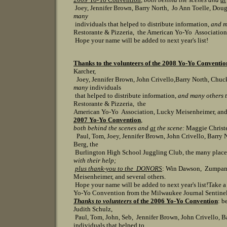
Joey, Jennifer Brown, Barry North, Jo Ann Toelle, Doug
many
individuals that helped to distribute informat
ion,
and m
Restorante & Pizzeria, the American Yo-Yo Association,
Hope your name will be added to next year's list!
Thanks to the volunteers of the 2008 Yo-Yo Conventio
Karcher,
Joey, Jennifer Brown, John Crivello,Barry North, Chuck
many
individuals
that helped to distribute information,
and many others t
Restorante & Pizzeria, the
American Yo-Yo Association, Lucky Meisenheimer, and se
2007 Yo-Yo Convention
,
both behind the scenes and
at
the scene:
Maggie Christe
Paul, Tom, Joey, Jennifer Brown, John Crivello, Barry 
Berg, the
Burlington High School Juggling Club, the many place
with their help;
plus thank-you to the DONORS
: Win Dawson, Zumpano'
Meisenheimer, and several others.
Hope your name will be added to next year's list!
Take a
Yo-Yo Convention from the Milwaukee Journal Sentine
Thanks to volunteers
of the 2006 Yo-Yo Convention
: b
Judith Schulz,
Paul, Tom, John, Seb, Jennifer Brown, John Crivello, B
individuals that helped to