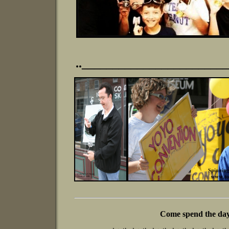
.._______________________
Come spend the day