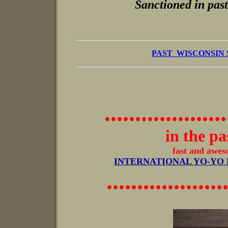
Sanctioned in past
PAST WISCONSIN
....................
in the pas
fast and awesome, s
INTERNATIONAL YO-YO
...................