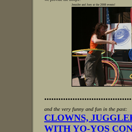
Jennifer and Joey at the 2008 events!
.....................................
and the very funny and fun in the past:
CLOWNS, JUGGLE
WITH YO-YOS CON