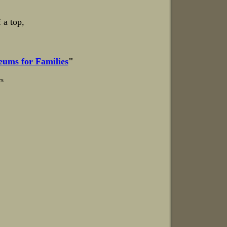
 a top,
ums for Families
"
rs