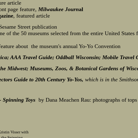
re article
ront page feature,
Milwaukee Journ
al
azine
, featured article
 Sesame Street publication
ne of the 50 museums selected from the entire United States 
 feature about the museum's annual Yo-Yo Convention
ica; AAA Travel Guide; Oddball Wisconsin; Mobile Travel 
 the Midwest;
Museums, Zoos, & Botanical Gardens of Wisc
ectors Guide to 20th Century Yo-Yos,
which is in the Smithso
 Spinning Toys
by Dana Meachen Rau: photographs of tops i
istin Visser with
t the Spinning