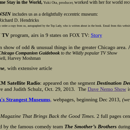
me Stay in the World,
worked with her
for world rec
Yuki Ota, producer,
NSIN
includes us as a delightfully eccentric museum:
ichard D. Hendricks
order a copy from us, autographed by the Top Lady, who is written about in the book. Email from this website 
N
TV
program, airs in 9 states on FOX TV:
Story
n show of odd & unusual things in the greater Chicago area. A
Chicago Companion Guidebook
to the Wildly popular
TV Show
Bell, Harvey Moshman
ne
,
with extensive article
M Satellite Radio
: appeared on the segment
Destination De
ave and Judith Schulz, Oct. 29, 2013. The
Dave Nemo Show
i
's Strangest Museums
,
webpages, beginning Dec 2013,
(we
 Magazine That Brings Back the Good Times.
2 full pages ce
d by the famous comedy team
The Smother’s Brothers
during