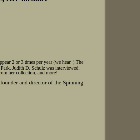
ppear 2 or 3 times per year (we hear.
) The
ark. Judith D. Schulz was interviewed,
from her collection, and more!
founder and director of the Spinning