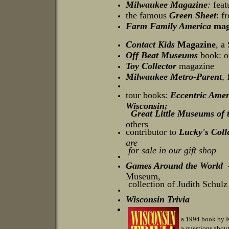
Milwaukee Magazine
:
featu
the famous
Green Sheet
: f
Farm Family America
mag
Contact Kids
Magazine
, a
Off Beat Museums
book: o
Toy Collector
magazine
Milwaukee Metro-Parent
,
tour books:
Eccentric Amer
Wisconsin;
Great Little Museums of
others
contributor to
Lucky's Coll
are
for sale in our gift shop
Games Around the World -
Museum,
collection of Judith Schulz
Wisconsin Trivia
a 1994 book by Kr
a questions abou