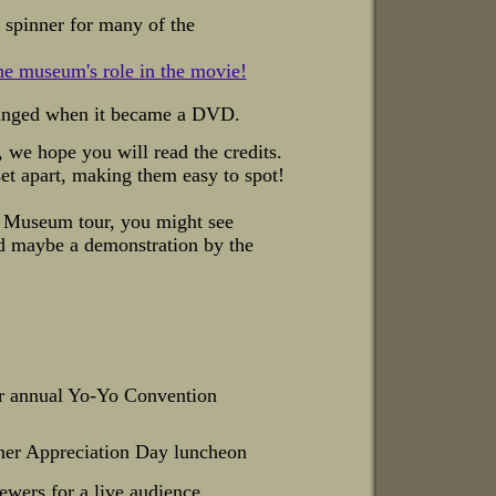
t spinner for many of the
the museum's role in the movie!
anged when it became a DVD.
we hope you will read the credits.
set apart, making them easy to spot!
 Museum tour, you might see
nd maybe a demonstration
by the
 annual Yo-Yo Convention
ener Appreciation Day luncheon
ewers for a live audience