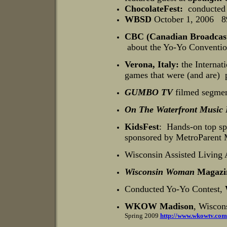
ChocolateFest:
conducted t
WBSD
October 1, 2006
89
CBC (Canadian Broadcast
about the Yo-Yo Conventio
Verona, Italy:
the Internat
games that were (and are) p
GUMBO TV
filmed segmen
On The Waterfront Music 
KidsFest
:
Hands-on top spi
sponsored by MetroParent 
Wisconsin Assisted Living 
Wisconsin Woman
Magazi
Conducted Yo-Yo Contest,
WKOW Madison
, Wiscon
Spring 2009
http://www.wkowtv.com