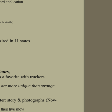
ord application
for details.)
ired in 11 states.
tours
,
s a favorite with truckers.
 are more unique than strange
nter: story & photographs (Nov-
 their live show