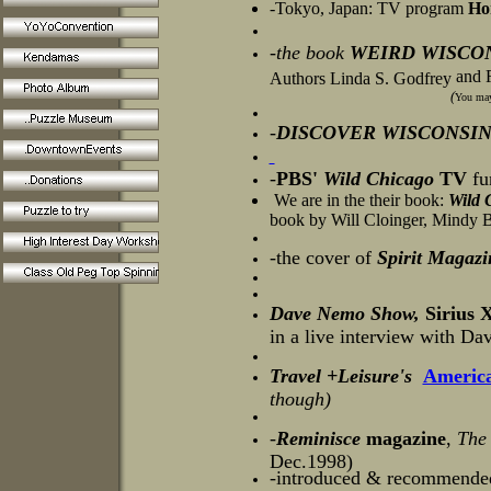
-Tokyo, Japan: TV program
Ho
-the book
WEIRD WISCO
and R
Authors Linda S. Godfrey
(
You may 
-
DISCOVER WISCONSI
-
PBS'
Wild Chica
go
TV
fu
We are in the their book:
Wild 
book by Will Cloinger, Mindy 
-the cover of
Spirit Magazi
Dave Nemo Show,
Sirius X
in a live interview with D
Travel +Leisure's
America
though)
-
Reminisce
magazine
,
The
Dec.1998)
-introduced & recommende