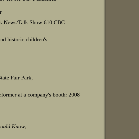
r
oruk News/Talk Show 610 CBC
nd historic children's
tate Fair Park,
rformer at a company's booth: 2008
ould Know,