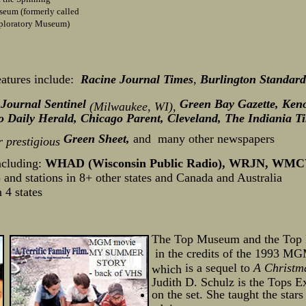
eum (formerly called
ploratory Museum)
atures include:
Racine Journal Times
,
Burlington Standard
Journal Sentinel
Green Bay Gazette, Keno
,
(Milwaukee, WI),
Daily Herald, Chicago Parent, Cleveland, The Indiania T
Green Sheet,
and
many other newspapers
 prestigious
ncluding:
WHAD (Wisconsin Public Radio), WRJN, WM
and stations in 8+ other states and Canada and Australia
 4 states
The Top Museum and the Top L
in the credits of the 1993 
is a sequel to
A Christm
which
Judith D. Schulz is the Tops E
on the set. She taught the star