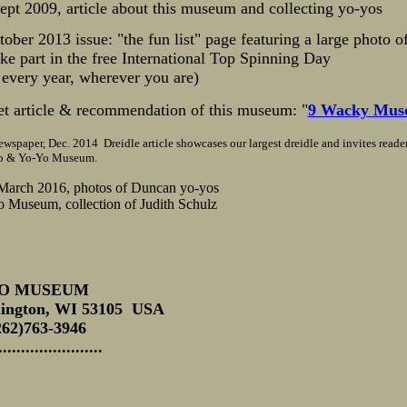
Sept 2009, article about this museum and collecting yo-yos
ober 2013 issue: "the fun list" page featuring a large photo of
e part in the free International Top Spinning Day
 every year, wherever you are)
et article & recommendation of this museum: "
9 Wacky Muse
wspaper, Dec. 2014 Dreidle article showcases our largest dreidle and invites reade
Top & Yo-Yo Museum.
March 2016, photos of Duncan yo-yos
 Museum, collection of Judith Schulz
YO MUSEUM
lington, WI 53105 USA
262)763-3946
.........................