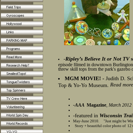
-
Ripley’s Believe It or Not TV
s
episode filmed in downtown Burlington
threw skill tops from the park's gazebo o
MGM MOVIE! -
Judith D. Sc
Read more
Top & Yo-Yo Museum.
-
AAA
Magazine
, March 2012
-
featured in
Wisconsin Trai
May-June 2010. "Just might be Wisc
Story + beautiful color photo of 12 