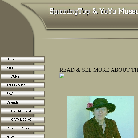
READ & SEE MORE ABOUT TH