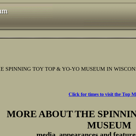
E SPINNING TOY TOP & YO-YO MUSEUM IN WISCON
Click for times to visit the Top
MORE ABOUT THE SPINNIN
MUSEUM
media, appearances and features