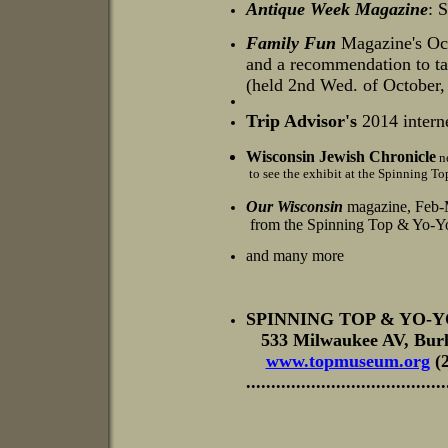
Antique Week Magazine
: 
Family Fun
Magazine's
Oct
and a recommendation to tak
(held 2nd Wed. of October,
Trip Advisor's
2014 intern
Wisconsin
Jewish Chronicle
ne
to see the exhibit at the Spinning 
Our Wisconsin
magazine, Feb-
from the Spinning Top & Yo-Yo
and many more
SPINNING TOP & YO-
533 Milwaukee AV, Bur
www.topmuseum.org
(
......................................