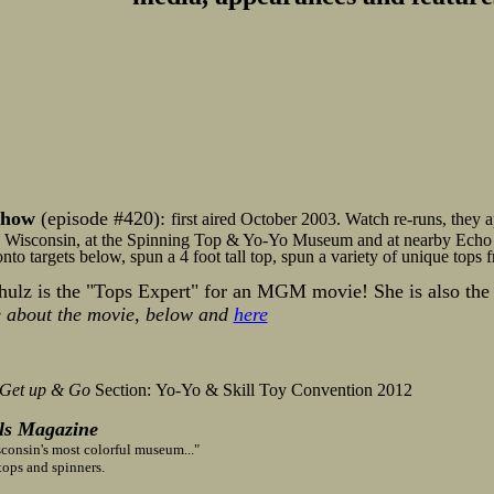
how
(episode #420):
first aired October 2003. Watch re-runs, they a
 Wisconsin, at the Spinning Top & Yo-Yo Museum and at nearby Echo P
nto targets below, spun a 4 foot tall top, spun a variety of unique tops 
hulz is the "Tops Expert" for an MGM movie! She is also the 
 about the movie, below and
here
 Get up & Go
Section:
Yo-Yo & Skill Toy Convention 2012
ls Magazine
onsin's most colorful museum..."
tops and spinners.