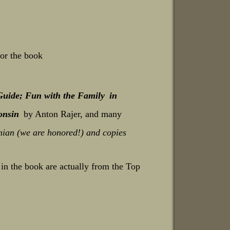
for the book
Guide; Fun with the Family
in
onsin
by Anton Rajer, and many
nian (we are honored!)
and copies
n the book are actually from the Top