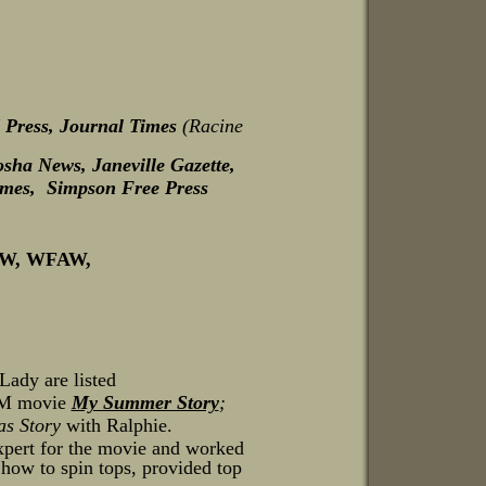
 Press, Journal Times
(Racine
sha News, Janeville Gazette,
imes, Simpson Free Press
CW, WFAW,
ady are listed
MGM movie
My Summer Story
;
as Story
with Ralphie.
xpert for the movie and worked
s how to spin tops, provided top