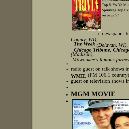
Top & Yo-Yo Mus
Spinning Top Ex
on page 57
newspaper fe
County, WI),
The Week
(Delavan, WI)
Chicago Tribune, Chicago 
(Madison),
Milwaukee's famous former
radio guest on talk shows i
(FM 106.1 country) 
WMIL
guest on television shows in
MGM MOVIE