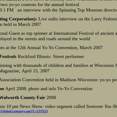
wo yo-yo contests for the annual festival
.1 FM an interview with the Spinning Top Museum directo
ing Corporation):
Live radio interview on the Larry Fed
n held in March 2007
ional Guest as top spinner at International Festival of ancient a
layed in the streets and roads around the world
ts at the 12th Annual Yo-Yo Convention, March 2007
Festivals
Rockford Illinois
:
Street performer
nning with thousands of children and families at Wisconsin S
Magzazine
,
April 15, 2007
Association Convention held in Madison Wisconsin: yo-yo pe
ne
April 2008: photo and info Yo-Yo Convention
Walworth County Fair
2008
sin 10 pm News Show: video segment called
Someone You Sh
/Global/category.asp?C=135523