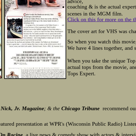
advice,
coaching & is the actual exper
scenes in the MGM film.
Click on this for more on the 
The cover art for VHS was ch
So when you watch this movie, 
We have 4 lines together, and 
When you take the unique Top
actual tops from
the movie, a
Tops Expert.
Nick, Jr. Magazine
; & the
Chicago Tribune
recommend our
featured presentation at WPR's (Wisconsin Public Radio) List
 On Racine
, a live news & comedy show with actors & intervi