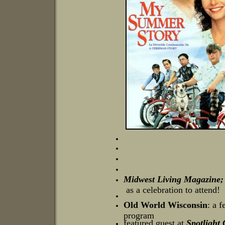
Midwest Living Magazine; 
as a celebration to attend!
Old World Wisconsin
: a 
program
featured guest at
Spotlight