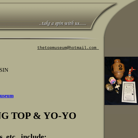
thetopmuseum@hotmail.com
SIN
 Museum
G TOP & YO-YO
, etc. include: