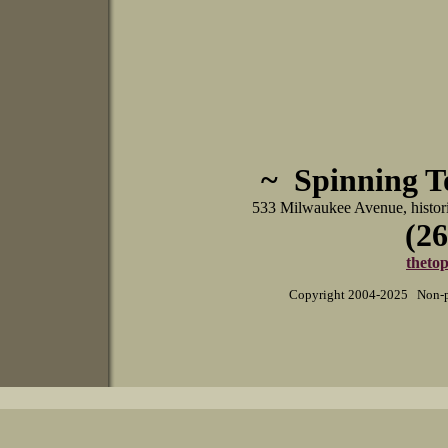
~ Spinning 
533 Milwaukee Avenue, histo
(26
theto
Copyright 2004-2025 Non-pr