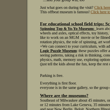
Just what goes on during the visit?
Click here
This offbeat museum is famous!
Click here t
For educational school field trips:
Sc
Spinning Top & Yo-Yo Museum:
learn ab
wheels and axles, optical effects, toy history,
like to work on an MGM movie or be filmed 
rotation physics, the role of spinning, art wo
+We can connect to your curriculum, with adv
Logic Puzzle Museum
: these puzzles offer
seeing patterns, taking a risk in thinking, con
physics, math, memory use, exploring options
(just tell the kids about the fun, keep the rest 
Parking is free.
Everything is first floor.
everyone is in the same gallery, so the group 
Where are the museums?
Southeast of Milwaukee about 45 minutes, o
or 12 minutes from Lake Geneva, 35 minutes
and near
New Berlin, Beloit, Northern Illino