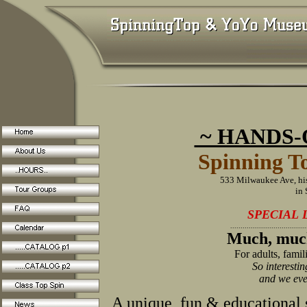
~ HANDS-O
Spinning 
533 Milwaukee Ave, hi
in
SPECIAL 
.....................................
Much, muc
For adults, famil
So interestin
and we eve
A unique, fun & educational s