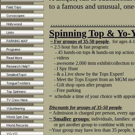
to a famous and unusual, on
……………………………
Spinning Top & Yo
~ For groups of 35-50 people
, for ages 4-
~ 2.5 hour fun & fast program:
-
45 hands-on tops & hands-on top actio
- videos
- awesome 2,000 item exhibit/collection to
- I Spy Hunt
- & a Live show by the Tops Expert!
- Meet the Tops Expert from an MGM mov
- Gift shop open after program
- Free parking
~
schedule a time of your choice with app
Discounts
for groups of 35-50 people
.
~ Admission is charged per person, every ag
~ Smaller groups
:
individuals, families: a
or get another group to combine with you
~Your group may have less than 35 people, bu