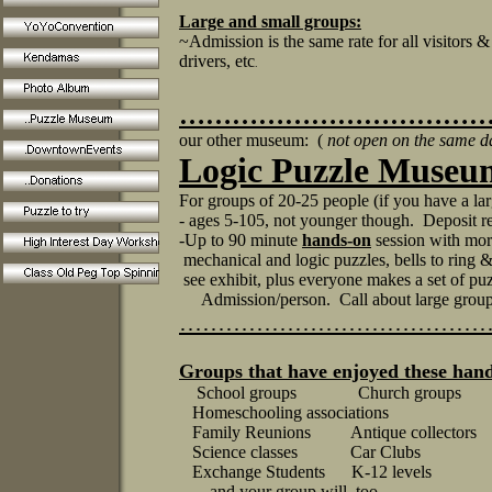
Large and small groups:
~Admission is the same rate for all visitors &
drivers, etc
.
………………………………
our other museum: (
not open on the same d
Logic Puzzle Museu
For groups of 20-25 people (if you have a la
- ages 5-105, not younger though. Deposit r
-Up to 90 minute
hands-on
session with more
mechanical and logic puzzles, bells to ring 
see exhibit, plus everyone makes a set of pu
Admission/person. Call about large group
…………………………………
Groups that have enjoyed these ha
School groups Church groups
Homeschooling associations Se
Family Reunions Antique collectors 
Science classes Car Clubs Motor
Exchange Students K-12 levels Co
....and your group will, too