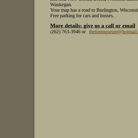
Waukegan.
Your map has a road to Burlington, Wisconsi
Free parking for cars and busses.
More details: give us a call or email
262) 763-3946 or
thetopmuseum@hotmail
(