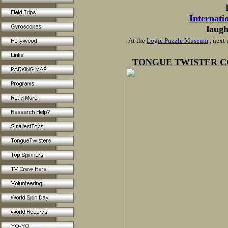
Internati
laugh
At the
Logic Puzzle Museum
, next
TONGUE
TWISTER C