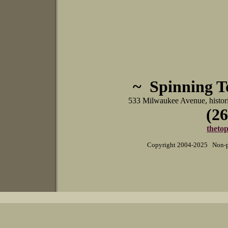
~ Spinning 
533 Milwaukee Avenue, histo
(26
theto
Copyright 2004-2025 Non-pr