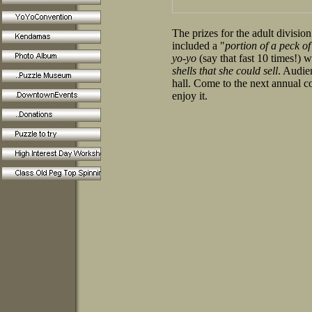
The prizes for the adult divisio
included a "
portion of a peck o
yo-yo
(say that fast 10 times!) 
shells that she could sell
. Audie
hall. Come to the next annual co
enjoy it.