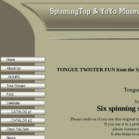
TONGUE TWISTER FUN from the Sp
Tongue
Try
Six spinning 
Please credit us if you use this original t
If you use it in a pr
please contact u
It also helps to